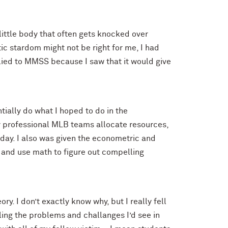
 little body that often gets knocked over
tic stardom might not be right for me, I had
plied to MMSS because I saw that it would give
ially do what I hoped to do in the
ay professional MLB teams allocate resources,
 day. I also was given the econometric and
 and use math to figure out compelling
. I don’t exactly know why, but I really fell
ling the problems and challanges I’d see in