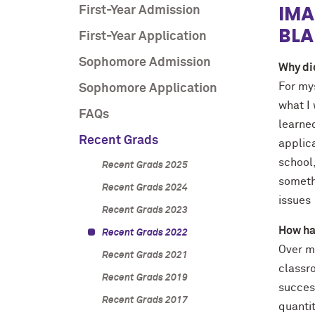
IMA
First-Year Admission
BLA
First-Year Application
Sophomore Admission
Why di
For my
Sophomore Application
what I
FAQs
learne
Recent Grads
applic
school,
Recent Grads 2025
somethi
Recent Grads 2024
issues
Recent Grads 2023
How ha
Recent Grads 2022
Over m
Recent Grads 2021
classro
Recent Grads 2019
success
Recent Grads 2017
quanti