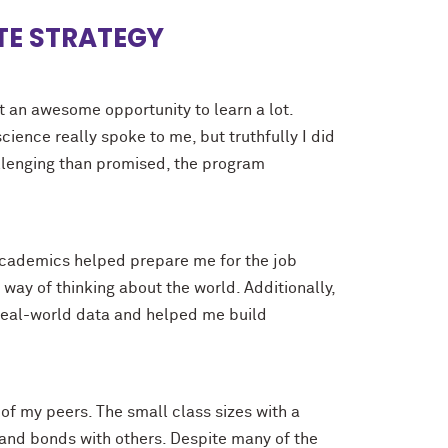
TTE STRATEGY
t an awesome opportunity to learn a lot.
ence really spoke to me, but truthfully I did
allenging than promised, the program
academics helped prepare me for the job
ay of thinking about the world. Additionally,
real-world data and helped me build
f my peers. The small class sizes with a
 and bonds with others. Despite many of the