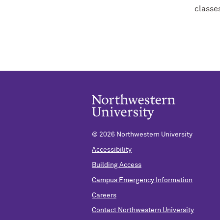
classe
©
2026 Northwestern University
Accessibility
Building Access
Campus Emergency Information
Careers
Contact Northwestern University