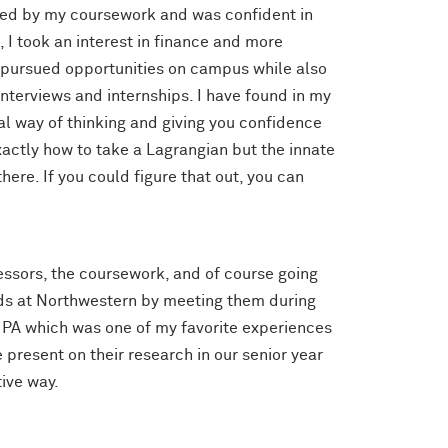
ested by my coursework and was confident in
 I took an interest in finance and more
I pursued opportunities on campus while also
nterviews and internships. I have found in my
al way of thinking and giving you confidence
actly how to take a Lagrangian but the innate
ere. If you could figure that out, you can
ssors, the coursework, and of course going
ends at Northwestern by meeting them during
 PA which was one of my favorite experiences
 present on their research in our senior year
ive way.