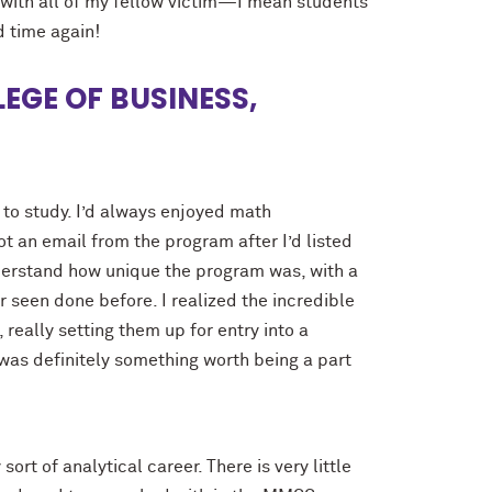
 with all of my fellow victim—I mean students
d time again!
EGE OF BUSINESS,
 to study. I’d always enjoyed math
t an email from the program after I’d listed
derstand how unique the program was, with a
r seen done before. I realized the incredible
really setting them up for entry into a
 was definitely something worth being a part
rt of analytical career. There is very little