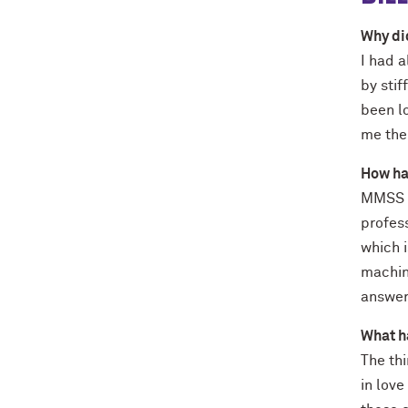
Why di
I had a
by stif
been lo
me the 
How ha
MMSS p
profes
which i
machin
answe
What h
The thi
in lov