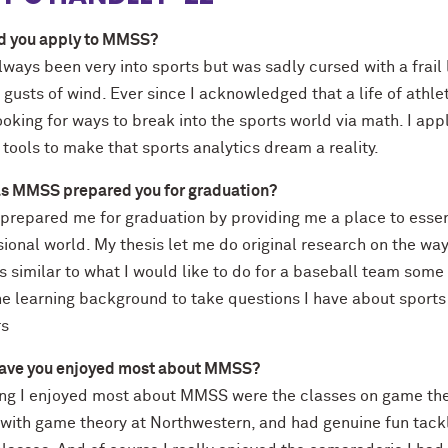
d you apply to MMSS?
lways been very into sports but was sadly cursed with a frail
f gusts of wind. Ever since I acknowledged that a life of athle
oking for ways to break into the sports world via math. I ap
tools to make that sports analytics dream a reality.
s MMSS prepared you for graduation?
repared me for graduation by providing me a place to essent
sional world. My thesis let me do original research on the w
s similar to what I would like to do for a baseball team some
e learning background to take questions I have about sports
rs
ave you enjoyed most about MMSS?
ng I enjoyed most about MMSS were the classes on game theory
e with game theory at Northwestern, and had genuine fun tack