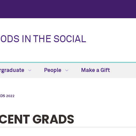
DS IN THE SOCIAL
rgraduate
People
Make a Gift
DS 2022
CENT GRADS