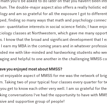
) math you’ll be asked to do later on that you haven’t been 
ulum. The double-major aspect also offers a really holistic 
ogy and am so grateful for all the exposure I got to different
ped, finding so many ways that math and psychology connec
on- quantitative interests in social science fields; I have enj
ciology classes at Northwestern, which gave me many opportu
is. I know that the broad and significant development that 
 I earn my MBA in the coming years and in whatever professio
nded me with like-minded and hardworking students who were
aging and helpful to one another in the challenging MMSS c
ave you enjoyed most about MMSS?
st enjoyable aspect of MMSS for me was the network of brigh
. Taking two of your typical four classes every quarter for 
ou get to know each other very well. I am so grateful for th
king conversations I’ve had the opportunity to have with MM
sive and supportive group of people!