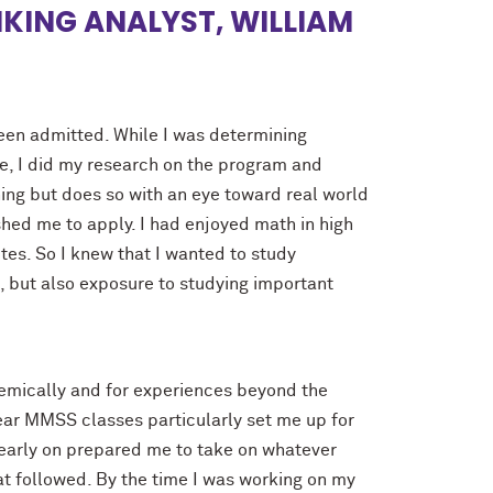
NKING ANALYST, WILLIAM
been admitted. While I was determining
e, I did my research on the program and
ing but does so with an eye toward real world
shed me to apply. I had enjoyed math in high
tes. So I knew that I wanted to study
t, but also exposure to studying important
mically and for experiences beyond the
year MMSS classes particularly set me up for
d early on prepared me to take on whatever
t followed. By the time I was working on my