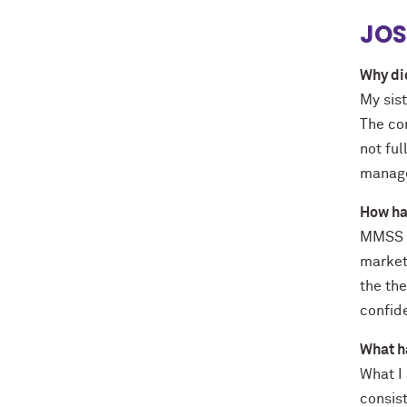
JOS
Why di
My sist
The co
not fu
manage
How ha
MMSS p
market
the th
confid
What h
What I
consis