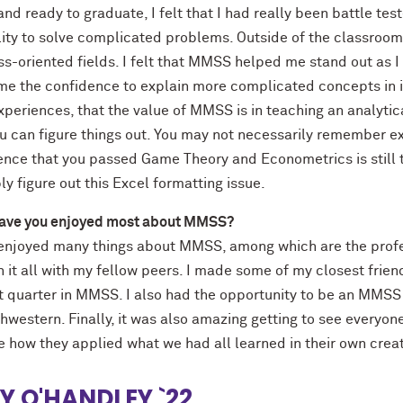
and ready to graduate, I felt that I had really been battle t
ity to solve complicated problems. Outside of the classroom,
ss-oriented fields. I felt that MMSS helped me stand out as 
 me the confidence to explain more complicated concepts in i
periences, that the value of MMSS is in teaching an analytic
ou can figure things out. You may not necessarily remember ex
nce that you passed Game Theory and Econometrics is still th
y figure out this Excel formatting issue.
ave you enjoyed most about MMSS?
 enjoyed many things about MMSS, among which are the profe
h it all with my fellow peers. I made some of my closest fri
st quarter in MMSS. I also had the opportunity to be an MMSS
hwestern. Finally, it was also amazing getting to see everyone
e how they applied what we had all learned in their own creat
LY O'HANDLEY `22