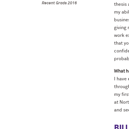
Recent Grads 2016
thesis 
my abil
busine
giving
work ex
that y
confide
probabl
What h
I have
throug
my fir
at Nort
and se
BIL