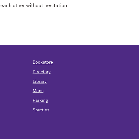
each other without hesitation.
Bookstore
Directory
Library
Maps
Parking
Shuttles