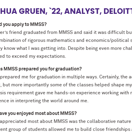
HUA GRUEN, `22, ANALYST, DELOI
d you apply to MMSS?
er’s friend graduated from MMSS and said it was difficult bu
mbination of rigorous mathematics and economics/political sci
lly know what I was getting into. Despite being even more ch
d to exceed my expectations.
s MMSS prepared you for graduation?
repared me for graduation in multiple ways. Certainly, the 
, but more importantly some of the classes helped shape my w
esis requirement gave me hands-on experience working with 
ence in interpreting the world around me.
ave you enjoyed most about MMSS?
 appreciated most about MMSS was the collaborative nature o
tent group of students allowed me to build close friendships