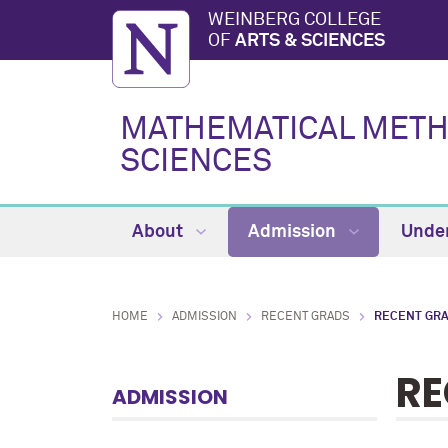
WEINBERG COLLEGE
OF
ARTS & SCIENCES
MATHEMATICAL METHO
SCIENCES
About
Admission
Unde
HOME
ADMISSION
RECENT GRADS
RECENT GRA
RE
ADMISSION