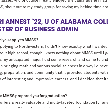
classes. And of course I really enjoyed the camaraderie I had
S, shout out to my study group for saving my behind time an
I ANNEST `22, U OF ALABAMA COLL
TER OF BUSINESS ADMIN
d you apply to MMSS?
pplying to Northwestern, I didn’t know exactly what I wanted
out high school, though I knew nothing about MMSS until I go
s my anticipated major. I did some research and came to un
n bridging math and various social sciences in a way I’d neve
g, preparation, and community that it provided students with, 
of interesting and impressive careers, and I decided that it
s MMSS prepared you for graduation?
fers a really valuable and multi-faceted foundation for any so