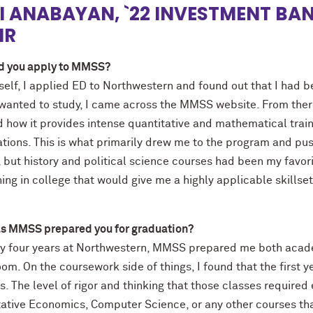
I ANABAYAN, `22 INVESTMENT BA
IR
d you apply to MMSS?
self, I applied ED to Northwestern and found out that I had 
 wanted to study, I came across the MMSS website. From ther
d how it provides intense quantitative and mathematical train
ations. This is what primarily drew me to the program and pu
 but history and political science courses had been my favori
ng in college that would give me a highly applicable skillse
s MMSS prepared you for graduation?
y four years at Northwestern, MMSS prepared me both acade
om. On the coursework side of things, I found that the first 
. The level of rigor and thinking that those classes require
tative Economics, Computer Science, or any other courses tha