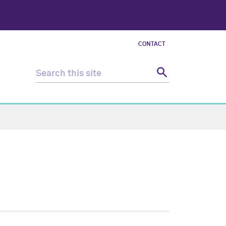
CONTACT