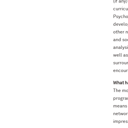
(if any
curric
Psychol
develo
other n
and so
analys
well as
surrou
encour
What h
The mo
program
means y
networ
impres