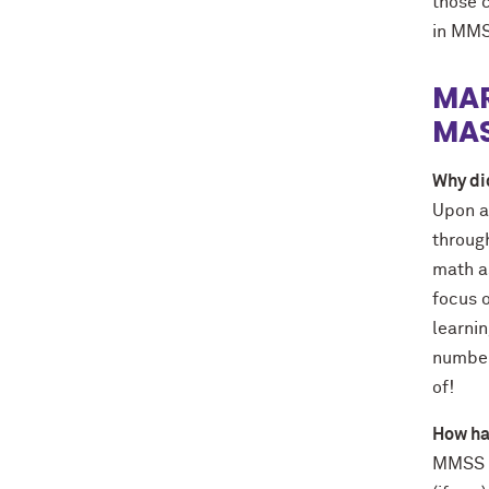
those 
in MMS
MAR
MAS
Why di
Upon a
through
math a
focus o
learnin
number 
of!
How ha
MMSS of