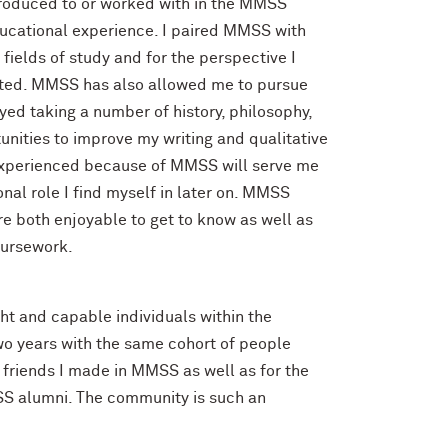
introduced to or worked with in the MMSS
educational experience. I paired MMSS with
 fields of study and for the perspective I
ted. MMSS has also allowed me to pursue
oyed taking a number of history, philosophy,
nities to improve my writing and qualitative
I experienced because of MMSS will serve me
nal role I find myself in later on. MMSS
 both enjoyable to get to know as well as
oursework.
t and capable individuals within the
two years with the same cohort of people
e friends I made in MMSS as well as for the
SS alumni. The community is such an