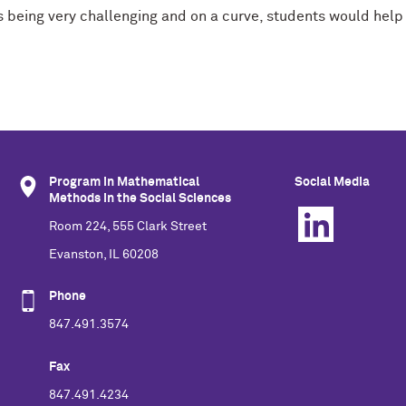
s being very challenging and on a curve, students would help 
Program in Mathematical
Social Media
Methods in the Social Sciences
Room 224, 555 Clark Street
Evanston, IL 60208
Phone
847.491.3574
Fax
847.491.4234